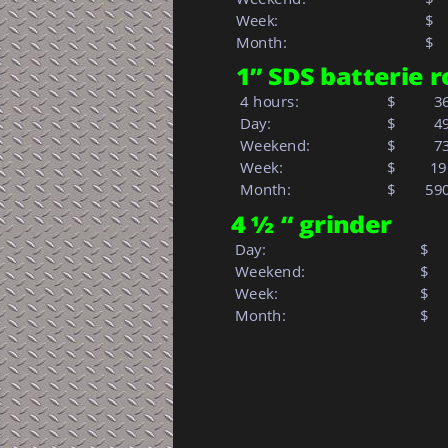
Week: 
$  
Month: 
$   
1” SDS batterie
 4 hours:          
$
  3
 Day:
$
  4
 Weekend:
$
  7
 Week:         
$        1
 Month:            
$   
59
4 ½ “ grinder
 Day:
$
 Weekend:
$
 Week: 
$  
 Month: 
$   