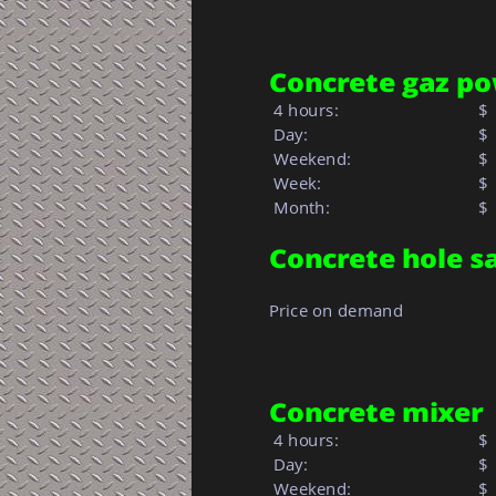
Concrete gaz po
 4 hours:
$
 Day:
$
 Weekend:
$
 Week: 
$ 
 Month: 
$  
Concrete hole s
Price on demand
Concrete mixer
 4 hours:
$
 Day:
$
 Weekend:
$