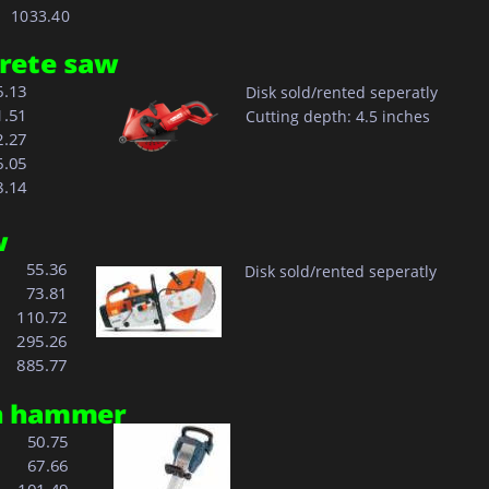
    1033.40 
crete saw
6.13
Disk sold/rented seperatly
1.51
Cutting depth: 4.5 inches
2.27
6.05
8.14
w
  55.36
Disk sold/rented seperatly
  73.81
110.72
295.26
885.77
on hammer 
  50.75
  67.66