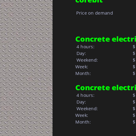
Price on demand
Concrete electric
 4 hours:
$
 Day:
$
 Weekend:
$
Week: 
$
Month: 
$ 
Concrete electric
 4 hours:
$
 Day:
$
 Weekend:
$
Week: 
$
Month: 
$ 