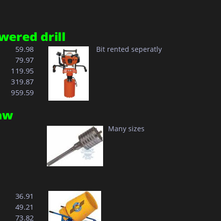
wered drill
  59.98
Bit rented seperatly
  79.97
119.95
 
319.87
 
959.59
aw
Many sizes
  36.91
  49.21
  73.82