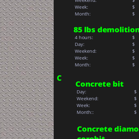
 Weekend:
$
 Week: 
$  
 Month: 
$   
85 lbs demoliti
 4 hours:
$
 Day:
$
 Weekend:
$
 Week: 
$  
 Month: 
$   
C
Concrete bit
 Day:
$
 Weekend:
$
 Week:
$ 
 Month::            
$  
Concrete diamo
corebit