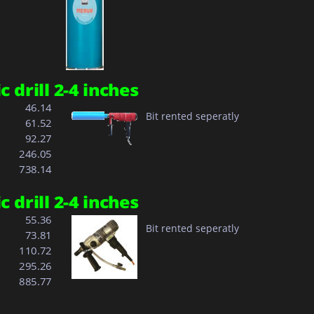
 drill 2-4 inches
  46.14
Bit rented seperatly
  61.52
  92.27
  
246.05
  
738.14
 drill 2-4 inches
  55.36
Bit rented seperatly
  73.81
110.72
  
295.26
  
885.77