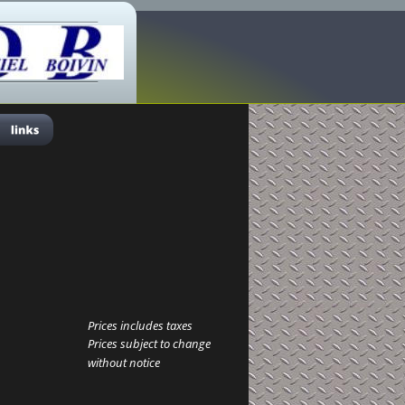
Prices includes taxes
Prices subject to change 
without notice