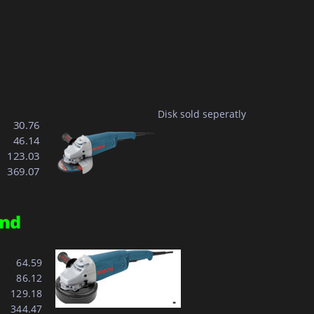
Disk sold seperatly
  30.76
  46.14
123.03
369.07
nd 
  64.59
  86.12
129.18
344.47