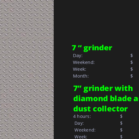
7 “ grinder
 Day:
$
 Weekend:
$
 Week: 
$  
 Month: 
$   
7” grinder with 
diamond blade a
dust collector
4 hours:
$       
 Day:
$       
 Weekend:
$       
 Week:
$       