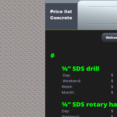
Price list
Concrete
#
⅝” SDS drill
 Day:
$
 Weekend:
$
Week: 
$  
Month: 
$   
⅝” SDS rotary 
Day:
$
Weekend:
$