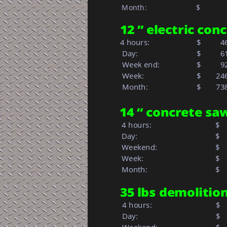
 Month:
$     
    
12 ” electric con
4 hours:        
$
  4
 Day:            
$
  6
 Week end:
$
  9
 Week:         
$  
24
 Month:            
$   
73
14 “ concrete sa
 4 hours:
$
 Day:
$
 Weekend:
$
 Week: 
$  
 Month: 
$   
35 lbs demoliti
 4 hours:
$
 Day:
$