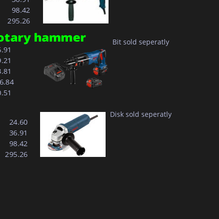
  98.42
295.26
 rotary hammer
Bit sold seperatly
6.91
9.21
3.81
96.84
0.51
Disk sold seperatly
  24.60
  36.91
  98.42
295.26