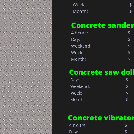
Week: 
$ 
Month: 
$  
Concrete sander
4 hours:
$  
Day:
$   
Weekend:
$   
Week:
$   
Month: 
$  
Concrete saw dol
 Day:
$     
 Weekend:
$     
 Week: 
$
 Month: 
$
Concrete vibrato
 4 hours:
$
 Day:
$