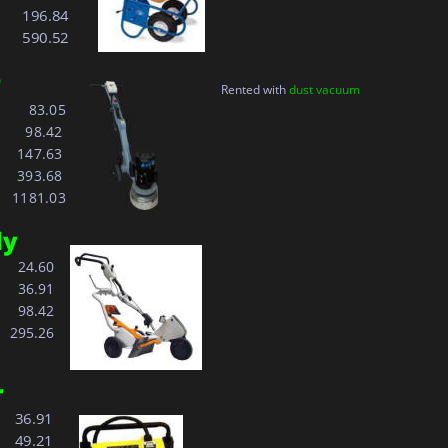
 
196.84
 
590.52
Rented with 
dust vacuum
        83.05
    
  98.42
    
147.63
393.68
    1181.03 
ly
   
  24.60
   
  36.91
  98.42
295.26
r
  36.91
  49.21