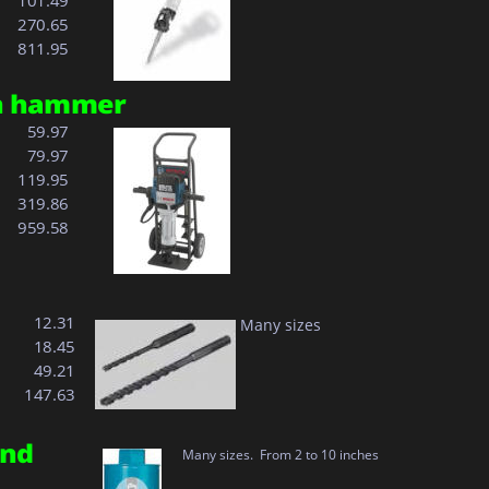
101.49
270.65
811.95
on hammer 
  59.97
  79.97
119.95
319.86
959.58
  12.31
Many sizes
  18.45
 
  49.21
 
147.63
nd 
Many sizes.  From 2 to 10 inches