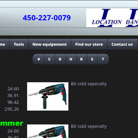
450-227-0079
Bit sold seperatly
  24.60
  36.91
  98.42
295.26
hammer
Bit sold seperatly
  24.60
  36.91