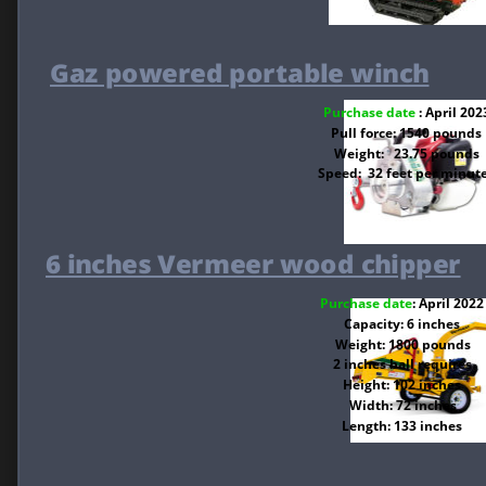
Gaz powered portable winch
Purchase date 
: April 202
Pull force: 1540 pounds
Weight:   23.75 pounds
Speed:  32 feet per minut
6 inches Vermeer wood chipper
Purchase date
: April 2022
Capacity: 6 inches
Weight: 1800 pounds
2 inches ball requires
Height: 102 inches
Width: 72 inches
Length: 133 inches