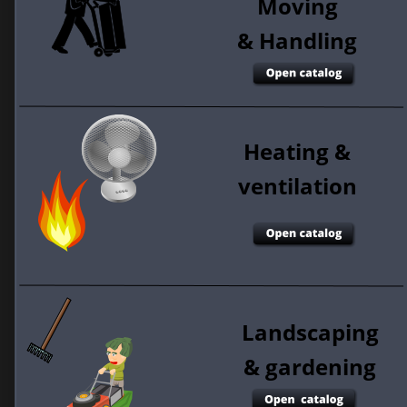
Moving
& Handling 
Heating &
ventilation 
Landscaping
& gardening 