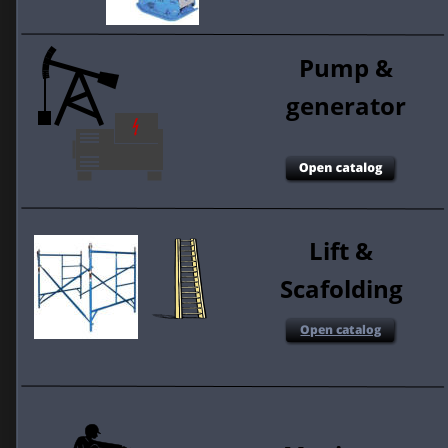
Pump & 
generator 
Lift & 
Scafolding 
Open catalog