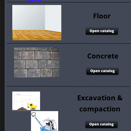
Floor 
Concrete 
Excavation & 
compaction 