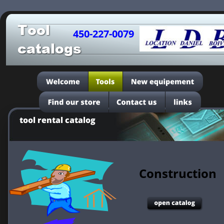
Tool
450-227-0079
catalogs
tool rental catalog
Construction 