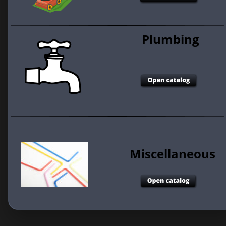
Plumbing 
Miscellaneous 