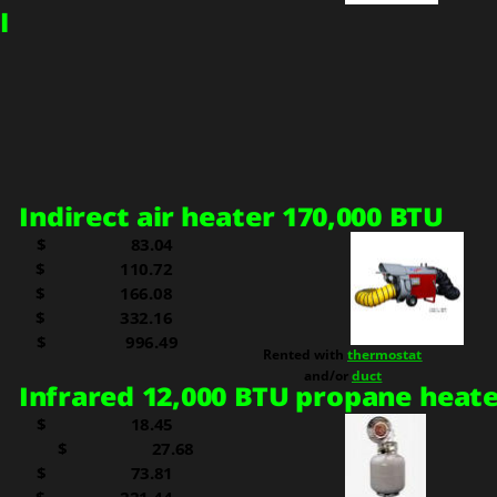
I
I
ndirect air heater 170,000 BTU
$
  83.04
$     
110.72
$     
166.08
$     
332.16
  
$                 996.49
Rented with 
thermostat
and/or 
duct
Infrared 12,000 BTU propane heat
$     
  18.45
$     
  27.68
$     
  73.81