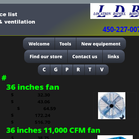
ce list
 ventilation
450-227-00
#
36 inches fan
$
  32.30
$     
  43.06
$     
  64.59
$     
172.24
$   
516.70
36 inches 11,000 CFM fan
$
  38.75