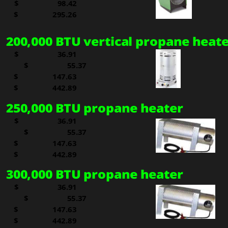
$     
  98.42
 
$   
295.26
200,000 BTU vertical propane heat
$     
  36.91
$     
  55.37
$     
147.63
 
$   
442.89
250,000 BTU propane heater
$     
  36.91
$     
  55.37
$     
147.63
 
$   
442.89
300,000 BTU propane heater
$     
  36.91
$     
  55.37
$     
147.63
 
$   
442.89