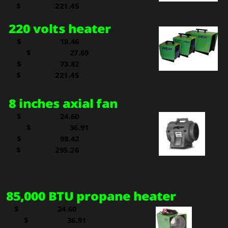
  
$   
221.45
220 volts heater
$     
  18.46
$     
  27.69
$     
  73.82
  
$   
221.45
8 inches axial fan
$     
  24.60
$     
  36.91
$     
  98.42
$   
295.26
85,000 BTU propane heater
$     
  24.60
$     
  36.91